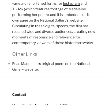
variety of shortened forms for
Instagram
and
TikTok
(which features footage of Madeleine
performing her poem), and it is embedded on its
own page on the National Gallery’s website.
Circulating in these digital spaces, the film has
reached wide and diverse audiences, creating new
moments of resonance and relevance for
contemporary viewers of these historic artworks.
Other Links
Read
Madeleine’s original poem
on the National
Gallery website.
Contact