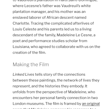
to Vaudreuil’s plantation in Haiti/Saint-Domingue,
where Lecesne’s father was Vaudreuil’s white
plantation manager, and his mother was an
enslaved laborer of African descent named
Charlotte. Tracing the complicated afterlives of
Louis Celeste and his parents led us to a living
descendant of the family, Madeleine Le Cesne, a
poet and performance studies scholar from
Louisiana, who agreed to collaborate with us on the
creation of the film.
Making the Film
Linked Lives
tells story of the connections
between these paintings, the network of lives they
represent, and the histories they embody. It
unfolds from the perspective of Madeleine, who
encounters her personal family connection in two
London museums. The film is framed by
an original