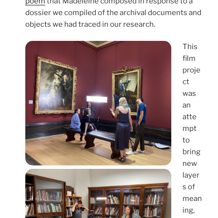
poem
that Madeleine composed in response to a
dossier we compiled of the archival documents and
objects we had traced in our research.
This
film
proje
ct
was
an
atte
mpt
to
bring
new
layer
s of
mean
ing,