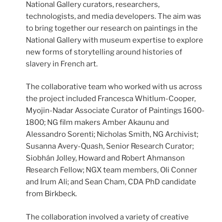
National Gallery curators, researchers,
technologists, and media developers. The aim was
to bring together our research on paintings in the
National Gallery with museum expertise to explore
new forms of storytelling around histories of
slavery in French art.
The collaborative team who worked with us across
the project included Francesca Whitlum-Cooper,
Myojin-Nadar Associate Curator of Paintings 1600-
1800; NG film makers Amber Akaunu and
Alessandro Sorenti; Nicholas Smith, NG Archivist;
Susanna Avery-Quash, Senior Research Curator;
Siobhán Jolley, Howard and Robert Ahmanson
Research Fellow; NGX team members, Oli Conner
and Irum Ali; and Sean Cham, CDA PhD candidate
from Birkbeck.
The collaboration involved a variety of creative