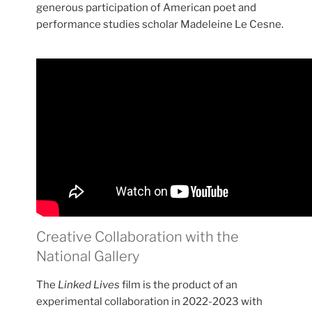
generous participation of American poet and
performance studies scholar Madeleine Le Cesne.
Creative Collaboration with the
National Gallery
The
Linked Lives
film is the product of an
experimental collaboration in 2022-2023 with