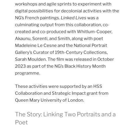
workshops and agile sprints to experiment with
digital possibilities for decolonial activities with the
NG’s French paintings.
Linked Lives
was a
culminating output from this collaboration, co-
created and co-produced with Whitlum-Cooper,
Akaunu, Sorenti, and Smith, along with poet
Madeleine Le Cesne and the National Portrait
Gallery’s Curator of 19th-Century Collections,
Sarah Moulden. The film was released in October
2023 as part of the NG’s Black History Month
programme.
These activities were supported by an HSS
Collaboration and Strategic Impact grant from
Queen Mary University of London.
The Story: Linking Two Portraits and a
Poet