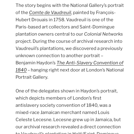
The story begins with the National Gallery’s portrait
of the
Comte de Vaudreuil
, painted by François-
Hubert Drouais in 1758. Vaudreuil is one of the
Paris-based art collectors and Saint-Domingue
plantation owners central to our
Colonial Networks
project. During the course of archival research into
Vaudreuil’s plantations, we discovered a previously
unknown connection to another portrait –
Benjamin Haydon’s
The Anti-Slavery Convention of
1840
– hanging right next door at London’s National
Portrait Gallery.
One of the delegates shown in Haydon’s portrait,
which depicts members of London’s first
antislavery society convention of 1840, was a
mixed-race Jamaican merchant named Louis
Celeste Lecesne. Lecesne grew up in Jamaica, but
our archival research revealed a direct connection