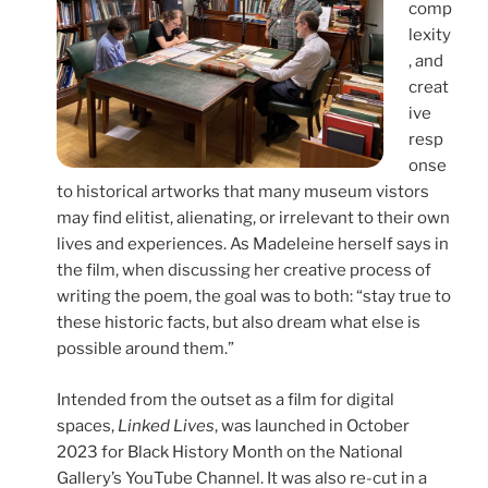
comp
lexity
, and
creat
ive
resp
onse
to historical artworks that many museum vistors
may find elitist, alienating, or irrelevant to their own
lives and experiences. As Madeleine herself says in
the film, when discussing her creative process of
writing the poem, the goal was to both: “stay true to
these historic facts, but also dream what else is
possible around them.”
Intended from the outset as a film for digital
spaces,
Linked Lives
, was launched in October
2023 for Black History Month on the National
Gallery’s YouTube Channel. It was also re-cut in a