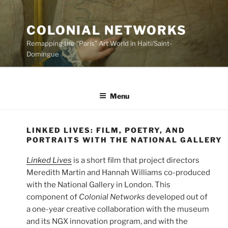
Skip
to
COLONIAL NETWORKS
content
Remapping the “Paris” Art World in Haiti/Saint-
Domingue
Menu
LINKED LIVES: FILM, POETRY, AND
PORTRAITS WITH THE NATIONAL GALLERY
Linked Lives
is a short film that project directors
Meredith Martin and Hannah Williams co-produced
with the National Gallery in London. This
component of
Colonial Networks
developed out of
a one-year creative collaboration with the museum
and its NGX innovation program, and with the